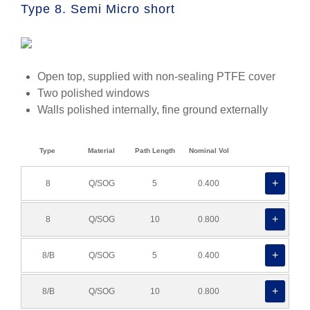
Type 8. Semi Micro short
Open top, supplied with non-sealing PTFE cover
Two polished windows
Walls polished internally, fine ground externally
Type
Material
Path Length
Nominal Vol
8
Q/SOG
5
0.400
8
Q/SOG
10
0.800
8/B
Q/SOG
5
0.400
8/B
Q/SOG
10
0.800