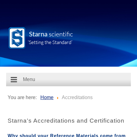
Menu
You are here:
Home
Accreditations
Starna's Accreditations and Certification
Why should your Reference Materials come from