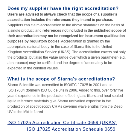
Does my supplier have the right accreditation?
Users are advised to always check that the scope of a supplier’s
accreditation includes the references they intend to purchase.
Suppliers can claim accreditation to the above standards on the basis of
a single product, and
references not included in the published scope of
their accreditation may not be recognized for instrument qualification
purposes by regulatory bodies
. Accreditation is granted by the
appropriate national body: in the case of Starna this is the United
Kingdom Accreditation Service (UKAS). The accreditation covers not only
the products, but also the value range over which a given parameter (e.g.
absorbance) may be certified and the degree of uncertainty to be
expected in the certified values.
What is the scope of Starna’s accreditations?
Starna Scientific was accredited to ISO/IEC 17025 in 2001 and to
ISO 17034 (formerly ISO Guide 34) in 2006. Added to this, over forty five
years’ experience in the production of both glass filters and heat sealed
liquid reference materials give Starna unrivalled expertise in the
production of spectroscopy CRMs covering wavelengths from the Deep
UV to the Mid-infrared.
ISO 17025 Accreditation Certificate 0659 (UKAS)
ISO 17025 Accreditation Schedule 0659