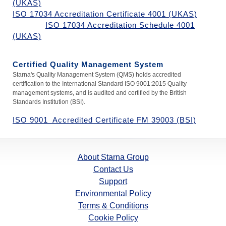
(UKAS)
ISO 17034 Accreditation Certificate 4001 (UKAS)
ISO 17034 Accreditation Schedule 4001
(UKAS)
Certified Quality Management System
Starna's Quality Management System (QMS) holds accredited
certification to the
International Standard
ISO 9001:2015 Quality
management systems, and is audited and certified by the British
Standards Institution (BSI).
ISO 9001 Accredited Certificate FM 39003 (BSI)
About Starna Group
Contact Us
Support
Environmental Policy
Terms & Conditions
Cookie Policy