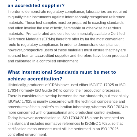
an accredited supplier?
In order to demonstrate regulatory compliance, laboratories are required
to qualify their instruments against internationally recognised reference
materials. These test samples must be prepared to exacting standards
and often involve the use of toxic, flammable or otherwise hazardous
materials. Pre-calibrated and certified commercially available Certified
Reference Materials (CRMs) therefore offer by far the most convenient
route to regulatory compliance. In order to demonstrate compliance,
however, prospective users of these materials must ensure that they are
sourced from an
accredited supplier
and therefore have been produced
and calibrated in a controlled environment
What International Standards must be met to
achieve accreditation?
Historically, producers of CRMs have used either ISO/IEC 17025 or ISO
17034 (formerly ISO Guide 34) to control their production processes.
There is considerable overlap between the two standards, but essentially
ISO/IEC 17025 is mainly concerned with the technical competence and
procedures of the supplier’s calibration laboratory, whereas ISO 17034 is
more concerned with organisational and production control systems.
Today, however, accreditation to ISO 17034:2016 alone is accepted as
this standard includes normative references to ISO/IEC 17025, so that
certification measurements must still be performed in an ISO 17025
controlled environment.